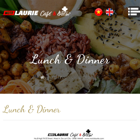
Lunch & Dinner
HOME
/
LUNCH & DINNER
Lunch & Dinner