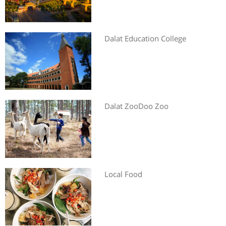
Dalat Education College
Dalat ZooDoo Zoo
Local Food