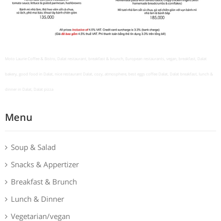
Moto Laurie Coffee & Bistro, Dalat restaurant, breakfast & brunch, European restaurants, vegan, breakfast, Dalat
bakery, good food in Dalat, nice restaurant Dalat, cozy, atmosphere, best eggs coffee Dalat, Dalat breakfast, lunch &
dinner in Dalat, Dalat pizza
Menu
Soup & Salad
Snacks & Appertizer
Breakfast & Brunch
Lunch & Dinner
Vegetarian/vegan