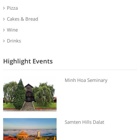
Pizza
Cakes & Bread
Wine
Drinks
Highlight Events
Minh Hoa Seminary
Samten Hills Dalat