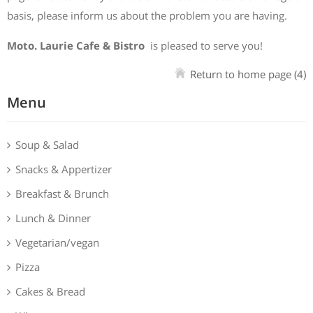
basis, please inform us about the problem you are having.
Moto. Laurie Cafe & Bistro
is pleased to serve you!
Return to home page
(4)
Menu
Soup & Salad
Snacks & Appertizer
Breakfast & Brunch
Lunch & Dinner
Vegetarian/vegan
Pizza
Cakes & Bread