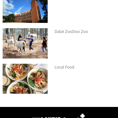
Dalat ZooDoo Zoo
Local Food