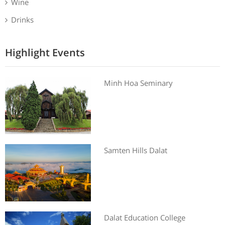
Wine
Drinks
Highlight Events
Minh Hoa Seminary
Samten Hills Dalat
Dalat Education College